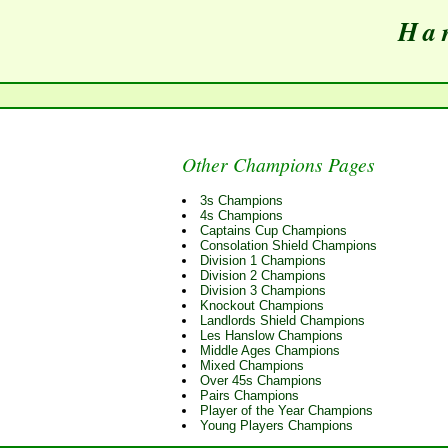
Har
Other Champions Pages
3s Champions
4s Champions
Captains Cup Champions
Consolation Shield Champions
Division 1 Champions
Division 2 Champions
Division 3 Champions
Knockout Champions
Landlords Shield Champions
Les Hanslow Champions
Middle Ages Champions
Mixed Champions
Over 45s Champions
Pairs Champions
Player of the Year Champions
Young Players Champions