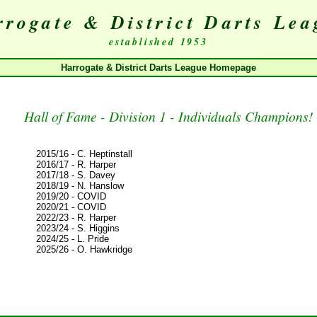
rogate & District Darts Le
established 1953
Harrogate & District Darts League Homepage
Hall of Fame - Division 1 - Individuals Champions!
2015/16 - C. Heptinstall
2016/17 - R. Harper
2017/18 - S. Davey
2018/19 - N. Hanslow
2019/20 - COVID
2020/21 - COVID
2022/23 - R. Harper
2023/24 - S. Higgins
2024/25 - L. Pride
2025/26 - O. Hawkridge