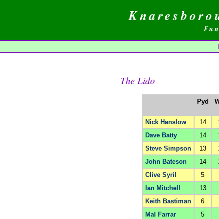
Knaresboro
Fun
The Lido
Pyd
W
Nick Hanslow
14
Dave Batty
14
Steve Simpson
13
John Bateson
14
Clive Syril
5
Ian Mitchell
13
Keith Bastiman
6
Mal Farrar
5