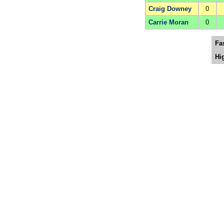
Craig Downey
0
Carrie Moran
0
Fa
Hi